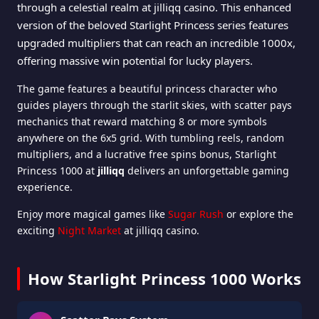
through a celestial realm at jilliqq casino. This enhanced
version of the beloved Starlight Princess series features
upgraded multipliers that can reach an incredible 1000x,
offering massive win potential for lucky players.
The game features a beautiful princess character who
guides players through the starlit skies, with scatter pays
mechanics that reward matching 8 or more symbols
anywhere on the 6x5 grid. With tumbling reels, random
multipliers, and a lucrative free spins bonus, Starlight
Princess 1000 at
jilliqq
delivers an unforgettable gaming
experience.
Enjoy more magical games like
Sugar Rush
or explore the
exciting
Night Market
at jilliqq casino.
How Starlight Princess 1000 Works