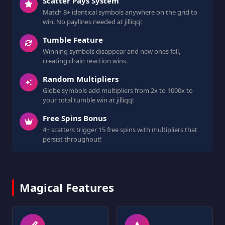
Scatter Pays System
Match 8+ identical symbols anywhere on the grid to
win. No paylines needed at jilliqq!
Tumble Feature
Winning symbols disappear and new ones fall,
creating chain reaction wins.
Random Multipliers
auto_awesome
Globe symbols add multipliers from 2x to 1000x to
your total tumble win at jilliqq!
Free Spins Bonus
4+ scatters trigger 15 free spins with multipliers that
persist throughout!
Magical Features