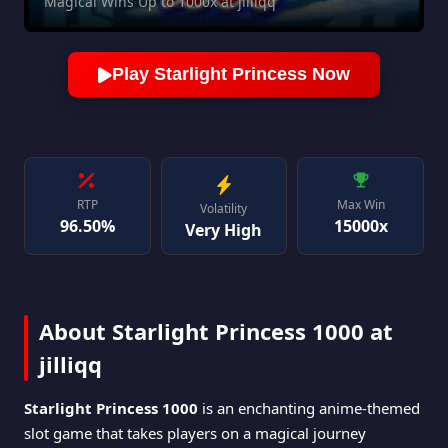
Magical Wins Up to 1000x at jilliqq
Play Starlight Princess Now
emoji_events
RTP
Max Win
Volatility
96.50%
15000x
Very High
About Starlight Princess 1000 at
jilliqq
Starlight Princess 1000
is an enchanting anime-themed
slot game that takes players on a magical journey