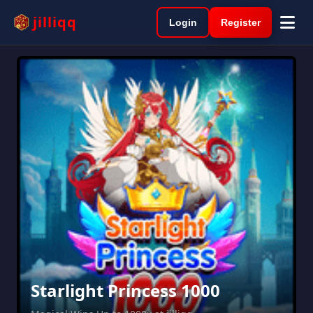
jilliqq
Login
Register
Starlight Princess 1000