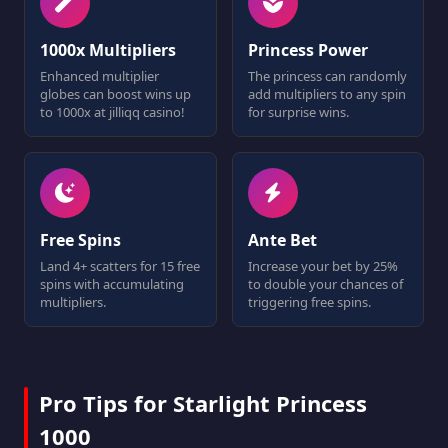
spa
1000x Multipliers
Princess Power
Enhanced multiplier
The princess can randomly
globes can boost wins up
add multipliers to any spin
to 1000x at jilliqq casino!
for surprise wins.
Free Spins
Ante Bet
Land 4+ scatters for 15 free
Increase your bet by 25%
spins with accumulating
to double your chances of
multipliers.
triggering free spins.
Pro Tips for Starlight Princess
1000