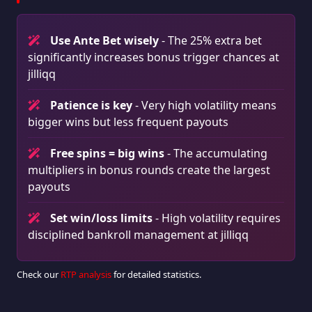
Use Ante Bet wisely
- The 25% extra bet
significantly increases bonus trigger chances at
jilliqq
Patience is key
- Very high volatility means
bigger wins but less frequent payouts
Free spins = big wins
- The accumulating
multipliers in bonus rounds create the largest
payouts
Set win/loss limits
- High volatility requires
disciplined bankroll management at jilliqq
Check our
RTP analysis
for detailed statistics.