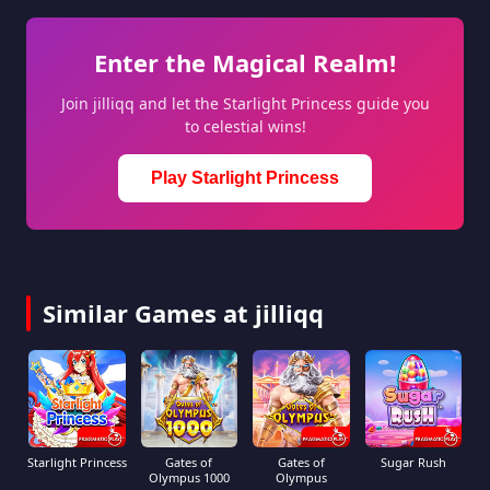
Enter the Magical Realm!
Join jilliqq and let the Starlight Princess guide you
to celestial wins!
Play Starlight Princess
Similar Games at jilliqq
Starlight Princess
Gates of
Gates of
Sugar Rush
Olympus 1000
Olympus