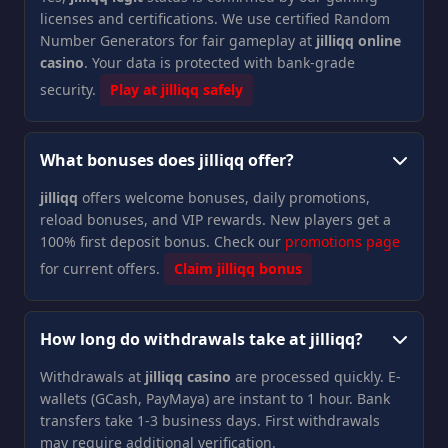
licenses and certifications. We use certified Random
Number Generators for fair gameplay at
jilliqq online
casino
. Your data is protected with bank-grade
security.
Play at jilliqq safely
What bonuses does jilliqq offer?
jilliqq
offers welcome bonuses, daily promotions,
reload bonuses, and VIP rewards. New players get a
100% first deposit bonus. Check our
promotions page
for current offers.
Claim jilliqq bonus
How long do withdrawals take at jilliqq?
Withdrawals at
jilliqq casino
are processed quickly. E-
wallets (GCash, PayMaya) are instant to 1 hour. Bank
transfers take 1-3 business days. First withdrawals
may require additional verification.