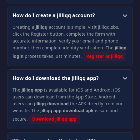
How do I create a jilliqq account?
Creating a
jilliqq
account is simple. Visit jilliqq.sbs,
click the Register button, complete the form with
accurate information, verify your email and phone
number, then complete identity verification. The
jilliqq
login
process takes just minutes.
Register at jilliqq
How do I download the jilliqq app?
The
jilliqq app
is available for iOS and Android. iOS
users can download from the App Store. Android
users can
jilliqq download
the APK directly from our
website. The
jilliqq app download apk
is safe and
secure.
Download jilliqq app