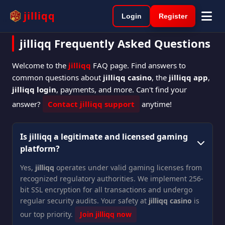
jilliqq
Login
Register
jilliqq Frequently Asked Questions
Welcome to the
jilliqq
FAQ page. Find answers to
common questions about
jilliqq casino
, the
jilliqq app
,
jilliqq login
, payments, and more. Can't find your
answer?
Contact jilliqq support
anytime!
Is jilliqq a legitimate and licensed gaming
platform?
Yes,
jilliqq
operates under valid gaming licenses from
recognized regulatory authorities. We implement 256-
bit SSL encryption for all transactions and undergo
regular security audits. Your safety at
jilliqq casino
is
our top priority.
Join jilliqq now