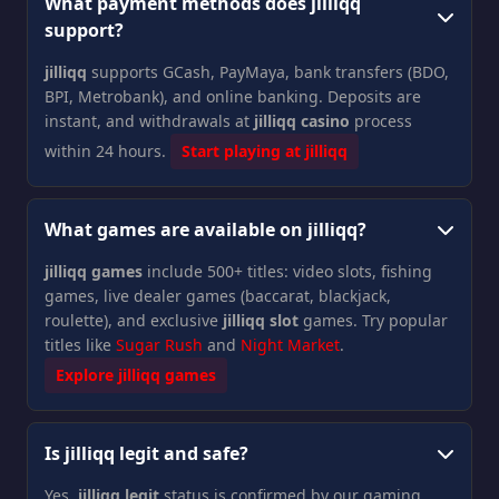
What payment methods does jilliqq
support?
jilliqq
supports GCash, PayMaya, bank transfers (BDO,
BPI, Metrobank), and online banking. Deposits are
instant, and withdrawals at
jilliqq casino
process
within 24 hours.
Start playing at jilliqq
What games are available on jilliqq?
jilliqq games
include 500+ titles: video slots, fishing
games, live dealer games (baccarat, blackjack,
roulette), and exclusive
jilliqq slot
games. Try popular
titles like
Sugar Rush
and
Night Market
.
Explore jilliqq games
Is jilliqq legit and safe?
Yes,
jilliqq legit
status is confirmed by our gaming