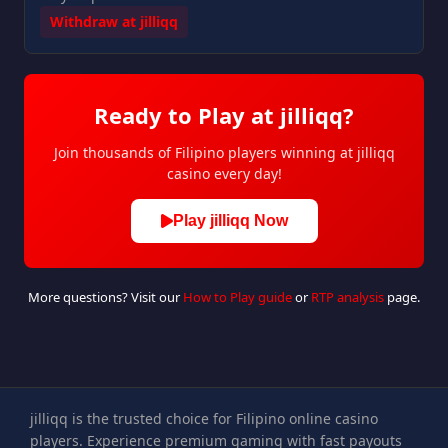
Withdraw at jilliqq
Ready to Play at jilliqq?
Join thousands of Filipino players winning at jilliqq
casino every day!
Play jilliqq Now
More questions? Visit our
How to Play guide
or
RTP analysis
page.
jilliqq is the trusted choice for Filipino online casino
players. Experience premium gaming with fast payouts